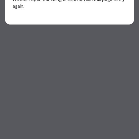
again.